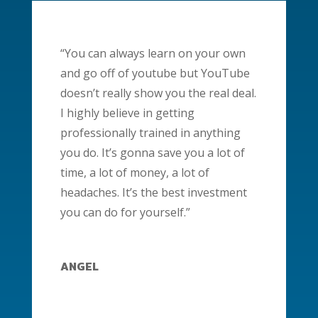
“You can always learn on your own
and go off of youtube but YouTube
doesn’t really show you the real deal.
I highly believe in getting
professionally trained in anything
you do. It’s gonna save you a lot of
time, a lot of money, a lot of
headaches. It’s the best investment
you can do for yourself.”
ANGEL