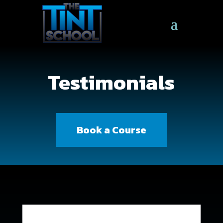
Testimonials
Book a Course