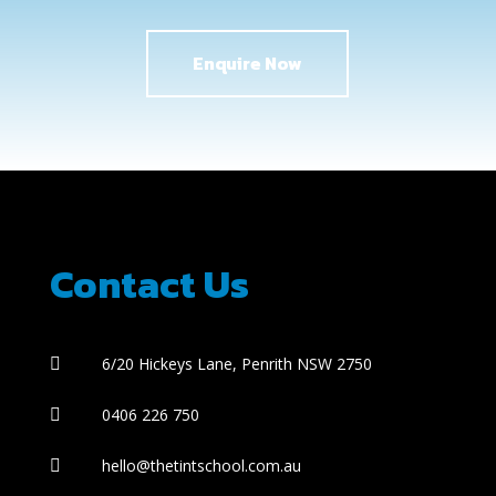
Enquire Now
Contact Us
6/20 Hickeys Lane, Penrith NSW 2750

0406 226 750

hello@thetintschool.com.au
