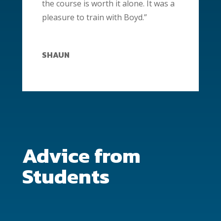
the course is worth it alone. It was a
pleasure to train with Boyd.”
SHAUN
Advice from
Students