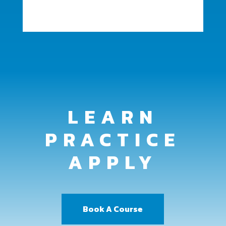
LEARN
PRACTICE
APPLY
Book A Course