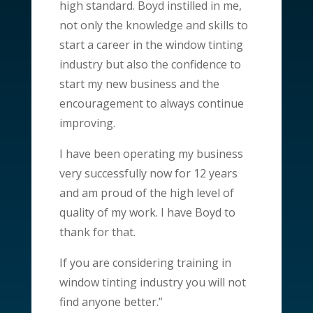
high standard. Boyd instilled in me,
not only the knowledge and skills to
start a career in the window tinting
industry but also the confidence to
start my new business and the
encouragement to always continue
improving.
I have been operating my business
very successfully now for 12 years
and am proud of the high level of
quality of my work. I have Boyd to
thank for that.
If you are considering training in
window tinting industry you will not
find anyone better.”