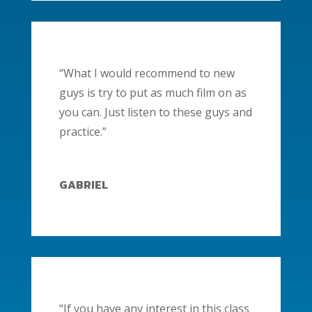
“What I would recommend to new
guys is try to put as much film on as
you can. Just listen to these guys and
practice.”
GABRIEL
“If you have any interest in this class