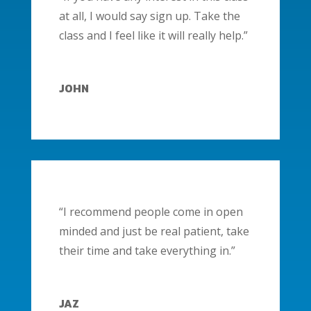
at all, I would say sign up. Take the
class and I feel like it will really help.”
JOHN
“I recommend people come in open
minded and just be real patient, take
their time and take everything in.”
JAZ