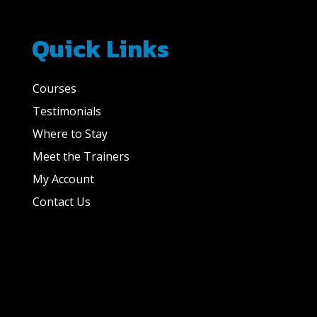
Quick Links
Courses
Testimonials
Where to Stay
Meet the Trainers
My Account
Contact Us