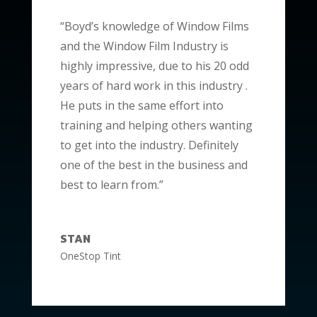
“Boyd’s knowledge of Window Films
and the Window Film Industry is
highly impressive, due to his 20 odd
years of hard work in this industry .
He puts in the same effort into
training and helping others wanting
to get into the industry. Definitely
one of the best in the business and
best to learn from.”
STAN
OneStop Tint