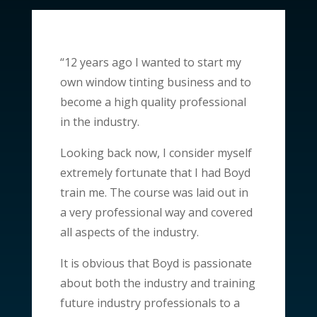
“12 years ago I wanted to start my
own window tinting business and to
become a high quality professional
in the industry.
Looking back now, I consider myself
extremely fortunate that I had Boyd
train me. The course was laid out in
a very professional way and covered
all aspects of the industry.
It is obvious that Boyd is passionate
about both the industry and training
future industry professionals to a