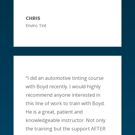
CHRIS
Enviro Tint
“I did an automotive tinting course
with Boyd recently. I would highly
recommend anyone interested in
this line of work to train with Boyd.
He is a great,
patient
and
knowledgeable instructor. Not only
the training but the support AFTER