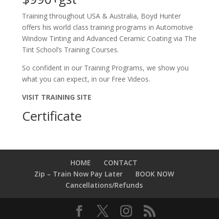
Training throughout USA & Australia, Boyd Hunter
offers his world class training programs in Automotive
Window Tinting and Advanced Ceramic Coating via The
Tint School’s Training Courses.
So confident in our Training Programs, we show you
what you can expect, in our Free Videos.
VISIT TRAINING SITE
Certificate
HOME
CONTACT
Zip – Train Now Pay Later
BOOK NOW
Cancellations/Refunds