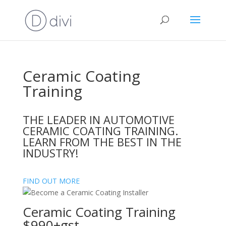
Ceramic Coating
Training
THE LEADER IN AUTOMOTIVE
CERAMIC COATING TRAINING.
LEARN FROM THE BEST IN THE
INDUSTRY!
FIND OUT MORE
Ceramic Coating Training
$990+gst