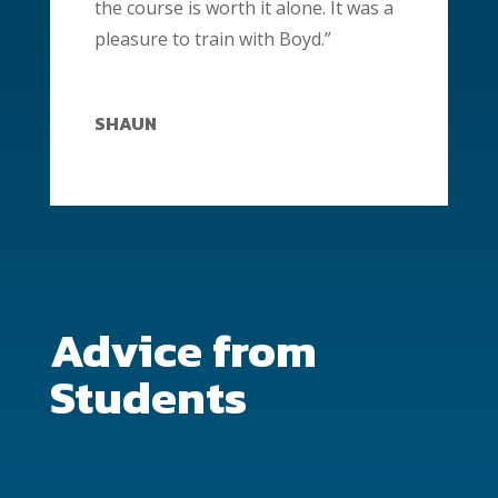
the course is worth it alone. It was a
pleasure to train with Boyd.”
SHAUN
Advice from
Students