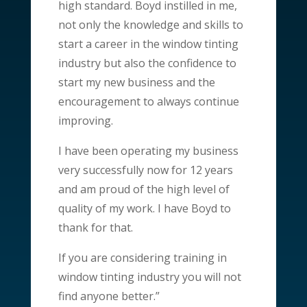
high standard. Boyd instilled in me,
not only the knowledge and skills to
start a career in the window tinting
industry but also the confidence to
start my new business and the
encouragement to always continue
improving.
I have been operating my business
very successfully now for 12 years
and am proud of the high level of
quality of my work. I have Boyd to
thank for that.
If you are considering training in
window tinting industry you will not
find anyone better.”