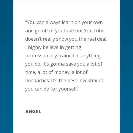
“You can always learn on your own
and go off of youtube but YouTube
doesn’t really show you the real deal.
I highly believe in getting
professionally trained in anything
you do. It’s gonna save you a lot of
time, a lot of money, a lot of
headaches. It’s the best investment
you can do for yourself.”
ANGEL