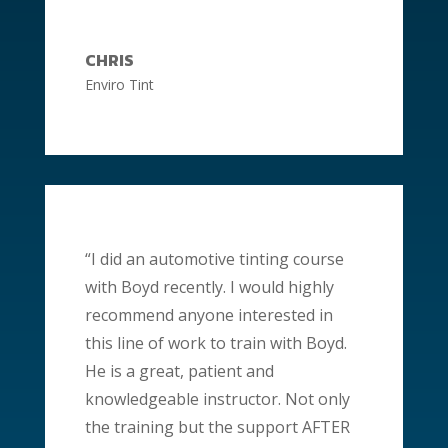
CHRIS
Enviro Tint
“I did an automotive tinting course
with Boyd recently. I would highly
recommend anyone interested in
this line of work to train with Boyd.
He is a great,
patient
and
knowledgeable instructor. Not only
the training but the support AFTER