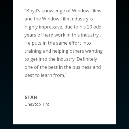
“Boyd’s knowledge of Window Films
and the Window Film Industry is
highly impressive, due to his 20 odd
years of hard work in this industry .
He puts in the same effort into
training and helping others wanting
to get into the industry. Definitely
one of the best in the business and
best to learn from.”
STAN
OneStop Tint