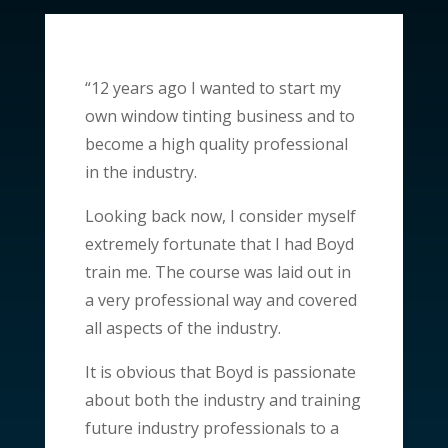
“12 years ago I wanted to start my
own window tinting business and to
become a high quality professional
in the industry.
Looking back now, I consider myself
extremely fortunate that I had Boyd
train me. The course was laid out in
a very professional way and covered
all aspects of the industry.
It is obvious that Boyd is passionate
about both the industry and training
future industry professionals to a