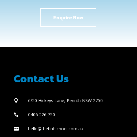
Enquire Now
Contact Us
6/20 Hickeys Lane, Penrith NSW 2750

0406 226 750

hello@thetintschool.com.au
