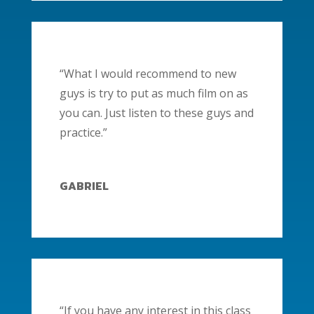
“What I would recommend to new
guys is try to put as much film on as
you can. Just listen to these guys and
practice.”
GABRIEL
“If you have any interest in this class