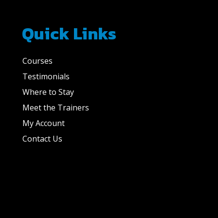
Quick Links
Courses
Testimonials
Where to Stay
Meet the Trainers
My Account
Contact Us