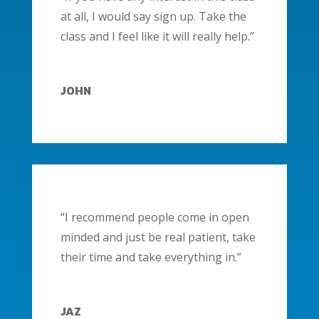
at all, I would say sign up. Take the
class and I feel like it will really help.”
JOHN
“I recommend people come in open
minded and just be real patient, take
their time and take everything in.”
JAZ