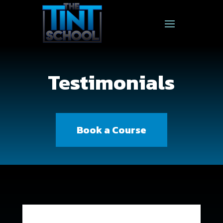
Testimonials
Book a Course