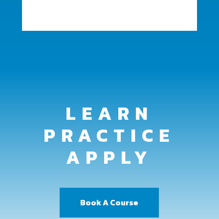
LEARN
PRACTICE
APPLY
Book A Course