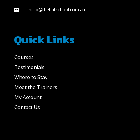
hello@thetintschool.com.au

Quick Links
Courses
Testimonials
Where to Stay
Meet the Trainers
My Account
Contact Us