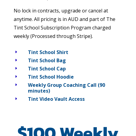
No lock in contracts, upgrade or cancel at
anytime. All pricing is in AUD and part of The
Tint School Subscription Program charged
weekly (Processed through Stripe).
Tint School Shirt
E
Tint School Bag
E
Tint School Cap
E
Tint School Hoodie
E
Weekly Group Coaching Call (90
E
minutes)
Tint Video Vault Access
E
$100 Weekly