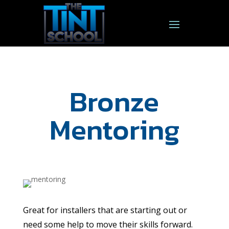
Bronze
Mentoring
Great for installers that are starting out or
need some help to move their skills forward.