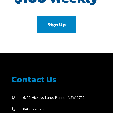
Sign Up
Contact Us
6/20 Hickeys Lane, Penrith NSW 2750

0406 226 750
