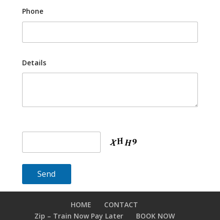
Phone
Details
HOME
CONTACT
Zip – Train Now Pay Later
BOOK NOW