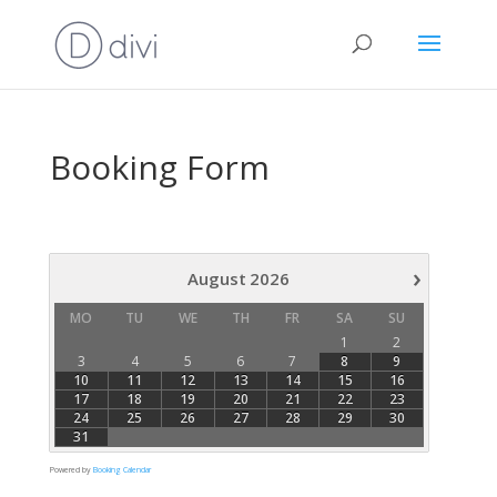
Booking Form
›
August
2026
MO
TU
WE
TH
FR
SA
SU
1
2
3
4
5
6
7
8
9
10
11
12
13
14
15
16
17
18
19
20
21
22
23
24
25
26
27
28
29
30
31
Powered by
Booking Calendar