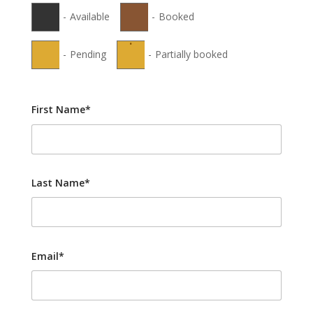
-
Available
-
Booked
·
-
Pending
-
Partially booked
First Name*
Last Name*
Email*